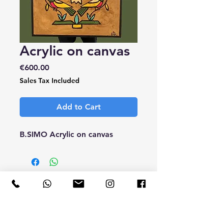
Acrylic on canvas
Price
€600.00
Sales Tax Included
Add to Cart
B.SIMO Acrylic on canvas
CONTACT
ME