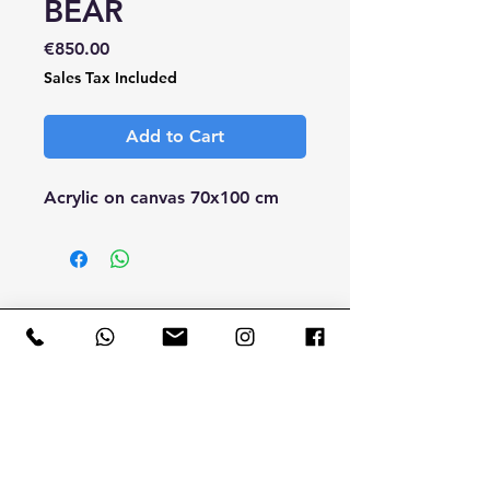
BEAR
Price
€850.00
Sales Tax Included
Add to Cart
Acrylic on canvas 70x100 cm
CONTACT
ME
B.SIMO TATTOO FACTORY
by Simone Bonetta
T.
+39 340 28 13 929
Email:
b.simofactory@gmail.com
Via Parini Giuseppe, 9 - 23807 Merate (Lecco) - Italy
VAT NUMBER
0181 5260 490
- CF BNT SMN 78M29 E625U